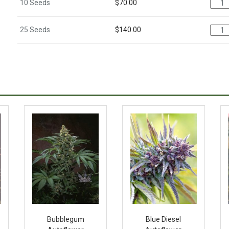
10 Seeds
$
70.00
25 Seeds
$
140.00
Bubblegum
Blue Diesel