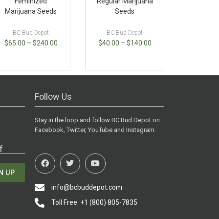
Feminized
Regular Marijuana
Marijuana Seeds
Seeds
BC Bud Depot
BC Bud Depot
$
65.00
–
$
240.00
$
40.00
–
$
140.00
Follow Us
Stay in the loop and follow BC Bud Depot on
Facebook, Twitter, YouTube and Instagram.
f
N UP
info@bcbuddepot.com
Toll Free: +1 (800) 805-7835