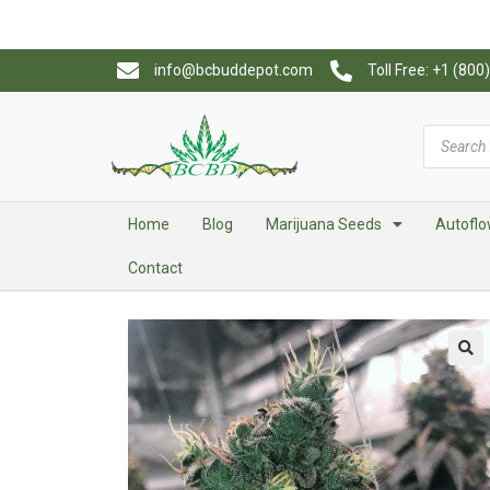
info@bcbuddepot.com
Toll Free: +1 (80
Home
Blog
Marijuana Seeds
Autoflo
Contact
🔍