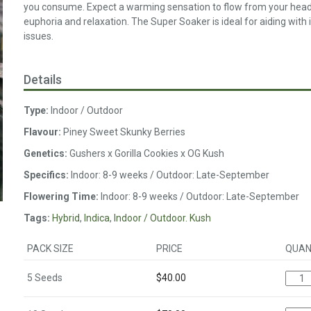
you consume. Expect a warming sensation to flow from your head to
euphoria and relaxation. The Super Soaker is ideal for aiding wit
issues.
Details
Type:
Indoor / Outdoor
Flavour:
Piney Sweet Skunky Berries
Genetics:
Gushers x Gorilla Cookies x OG Kush
Specifics:
Indoor: 8-9 weeks / Outdoor: Late-September
Flowering Time:
Indoor: 8-9 weeks / Outdoor: Late-September
Tags:
Hybrid
,
Indica
,
Indoor / Outdoor. Kush
PACK SIZE
PRICE
QUAN
5 Seeds
$
40.00