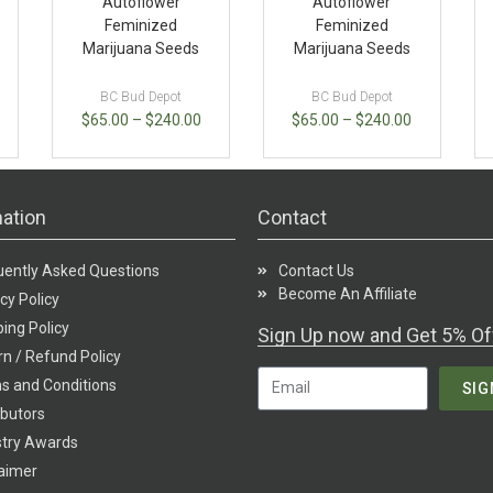
Autoflower
Autoflower
Feminized
Feminized
Marijuana Seeds
Marijuana Seeds
BC Bud Depot
BC Bud Depot
$
65.00
–
$
240.00
$
65.00
–
$
240.00
ation
Contact
uently Asked Questions
Contact Us
Become An Affiliate
cy Policy
ing Policy
Sign Up now and Get 5% Of
n / Refund Policy
s and Conditions
SIG
ibutors
stry Awards
laimer