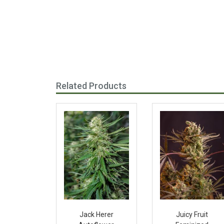
Related Products
Jack Herer
Juicy Fruit