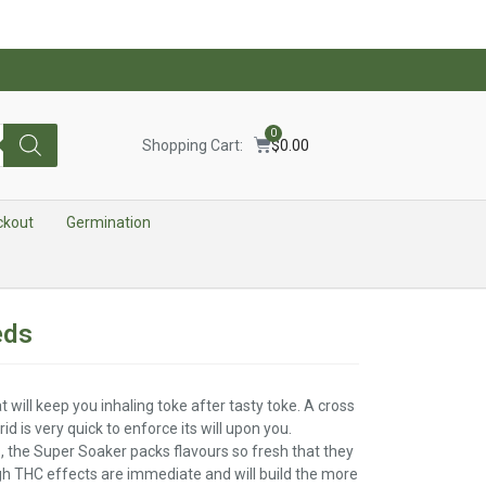
0
Shopping Cart:
$
0.00
ckout
Germination
eds
t will keep you inhaling toke after tasty toke. A cross
d is very quick to enforce its will upon you.
 the Super Soaker packs flavours so fresh that they
igh THC effects are immediate and will build the more