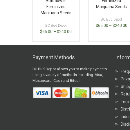
Autoflower
Feminized
Feminized
Marijuana Seeds
Marijuana Seeds
BC Bud Depot
$
65.00
–
$
240.00
BC Bud Depot
$
65.00
–
$
240.00
Payment Methods
Inform
BC Bud Depot allows you to make payments
Freq
using a variety of methods including: Visa,
Priva
Mastercard, Cash and Bitcoin
Shipp
Retur
Term
Distr
Indu
Disc