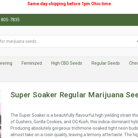
Same day shipping before 1pm
Ohio
time
0) 805-7835
wering
Feminized
High CBD Seeds
Regular Seeds
Che
Super Soaker Regular Marijuana Se
The Super Soaker is a beautifully flavourful high yielding strain tha
of Gushers, Gorilla Cookies, and OG Kush, this indica-dominant hybri
Producing absolutely gorgeous trichmone-soaked tight neon buds,
almost take on a rosin quality, leaving a lemony aftertaste. The h