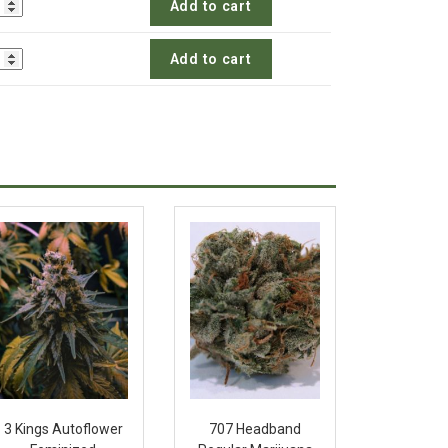
Add to cart
Add to cart
3 Kings Autoflower
707 Headband