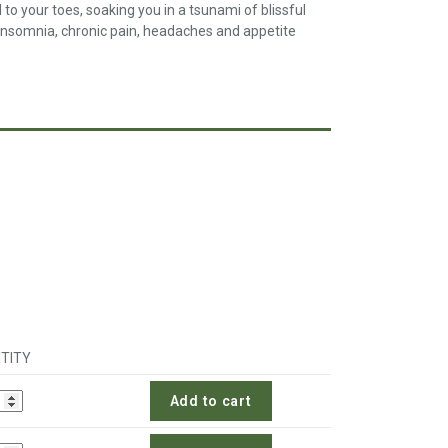
 your toes, soaking you in a tsunami of blissful
h insomnia, chronic pain, headaches and appetite
TITY
Add to cart