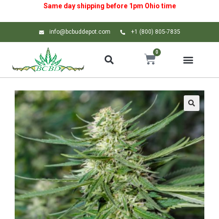
Same day shipping before 1pm
Ohio
time
info@bcbuddepot.com
+1 (800) 805-7835
0
🔍