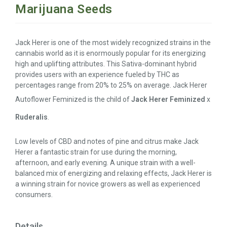
Marijuana Seeds
Jack Herer is one of the most widely recognized strains in the
cannabis world as it is enormously popular for its energizing
high and uplifting attributes. This Sativa-dominant hybrid
provides users with an experience fueled by THC as
percentages range from 20% to 25% on average. Jack Herer
Autoflower Feminized is the child of
Jack Herer Feminized
x
Ruderalis
.
Low levels of CBD and notes of pine and citrus make Jack
Herer a fantastic strain for use during the morning,
afternoon, and early evening. A unique strain with a well-
balanced mix of energizing and relaxing effects, Jack Herer is
a winning strain for novice growers as well as experienced
consumers.
Details