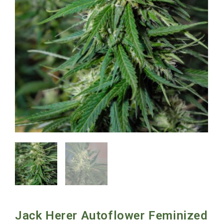
Jack Herer Autoflower Feminized