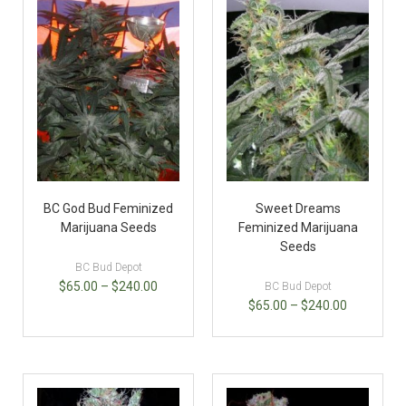
BC God Bud Feminized
Sweet Dreams
Marijuana Seeds
Feminized Marijuana
Seeds
BC Bud Depot
$
65.00
–
$
240.00
BC Bud Depot
$
65.00
–
$
240.00