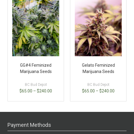
GG#4 Feminized
Gelato Feminized
Marijuana Seeds
Marijuana Seeds
BC Bud Depot
BC Bud Depot
$
65.00
–
$
240.00
$
65.00
–
$
240.00
Payment Methods