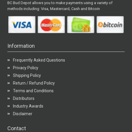
BC Bud Depot allows you to make payments using a variety of
methods including: Visa, Mastercard, Cash and Bitcoin
Information
Frequently Asked Questions
Privacy Policy
Shipping Policy
Return / Refund Policy
Terms and Conditions
Distributors
Industry Awards
Disclaimer
Contact