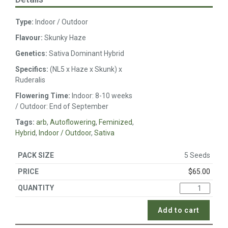
Type:
Indoor / Outdoor
Flavour:
Skunky Haze
Genetics:
Sativa Dominant Hybrid
Specifics:
(NL5 x Haze x Skunk) x
Ruderalis
Flowering Time:
Indoor: 8-10 weeks
/ Outdoor: End of September
Tags:
arb
,
Autoflowering
,
Feminized
,
Hybrid
,
Indoor / Outdoor
,
Sativa
5 Seeds
$
65.00
Add to cart