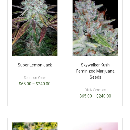
Super Lemon Jack
Skywalker Kush
Feminized Marijuana
Seeds
Scorpion Crew
$
65.00
–
$
240.00
DNA Genetics
$
65.00
–
$
240.00