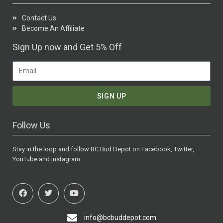
Contact Us
Become An Affiliate
Sign Up now and Get 5% Off
SIGN UP
Follow Us
Stay in the loop and follow BC Bud Depot on Facebook, Twitter,
YouTube and Instagram.
info@bcbuddepot.com