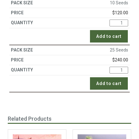
10 Seeds
$
120.00
Add to cart
25 Seeds
$
240.00
Add to cart
Related Products