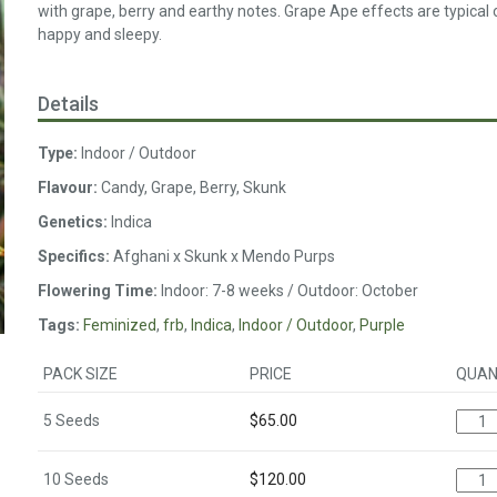
with grape, berry and earthy notes. Grape Ape effects are typical of
happy and sleepy.
Details
Type:
Indoor / Outdoor
Flavour:
Candy, Grape, Berry, Skunk
Genetics:
Indica
Specifics:
Afghani x Skunk x Mendo Purps
Flowering Time:
Indoor: 7-8 weeks / Outdoor: October
Tags:
Feminized
,
frb
,
Indica
,
Indoor / Outdoor
,
Purple
PACK SIZE
PRICE
QUAN
5 Seeds
$
65.00
10 Seeds
$
120.00