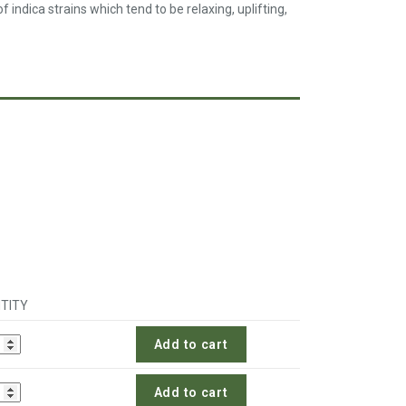
 indica strains which tend to be relaxing, uplifting,
TITY
Add to cart
Add to cart