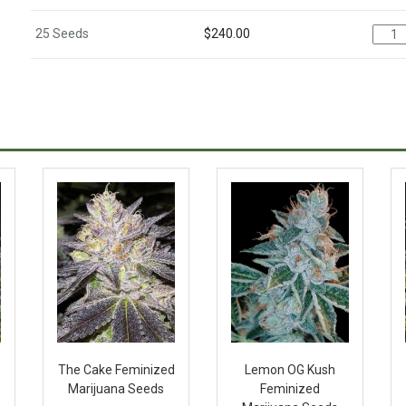
25 Seeds
$
240.00
The Cake Feminized
Lemon OG Kush
Marijuana Seeds
Feminized