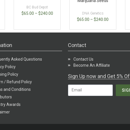
Marijuana Seeds
BC Bud Depot
$
65.00
–
$
240.00
DNA Genetics
$
65.00
–
$
240.00
ation
Contact
uently Asked Questions
Contact Us
Become An Affiliate
cy Policy
ing Policy
Sign Up now and Get 5% Of
n / Refund Policy
s and Conditions
SIG
ibutors
stry Awards
laimer