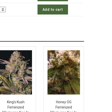
Add to cart
King’s Kush
Honey OG
Feminized
Feminized