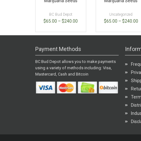
Marijuana Seeds
Marijuana Seeds
BC Bud Depot
Uncategorized
$
65.00
–
$
240.00
$
65.00
–
$
240.00
Payment Methods
Inform
BC Bud Depot allows you to make payments
Freq
using a variety of methods including: Visa,
Priva
Mastercard, Cash and Bitcoin
Shipp
Retur
Term
Distr
Indu
Disc