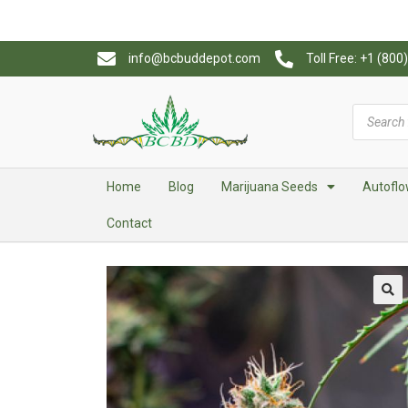
info@bcbuddepot.com
Toll Free: +1 (80
Home
Blog
Marijuana Seeds
Autoflo
Contact
🔍