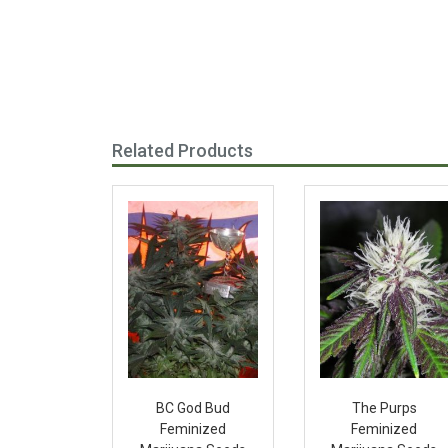
Related Products
BC God Bud
The Purps
Feminized
Feminized