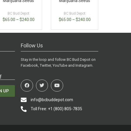
Marijuana Seeds
Marijuana Seeds
BC Bud Depot
BC Bud Depot
$
65.00
–
$
240.00
$
65.00
–
$
240.00
Follow Us
Stay in the loop and follow BC Bud Depot on
Facebook, Twitter, YouTube and Instagram.
f
N UP
info@bcbuddepot.com
Toll Free: +1 (800) 805-7835