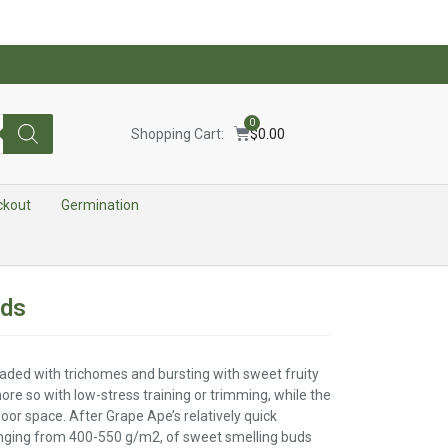
0
Shopping Cart:
$
0.00
ckout
Germination
eds
aded with trichomes and bursting with sweet fruity
ore so with low-stress training or trimming, while the
door space. After Grape Ape’s relatively quick
ranging from 400-550 g/m2, of sweet smelling buds