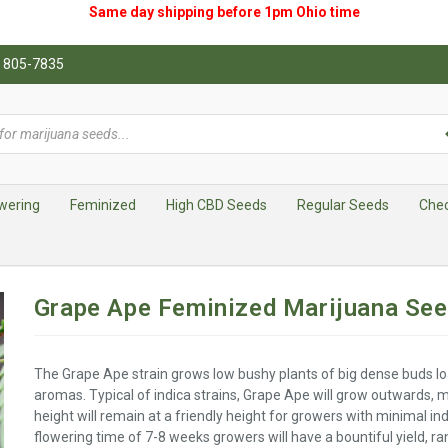
Same day shipping before 1pm
Ohio
time
0) 805-7835
wering
Feminized
High CBD Seeds
Regular Seeds
Che
Grape Ape Feminized Marijuana Se
The Grape Ape strain grows low bushy plants of big dense buds lo
aromas. Typical of indica strains, Grape Ape will grow outwards, m
height will remain at a friendly height for growers with minimal in
flowering time of 7-8 weeks growers will have a bountiful yield, 