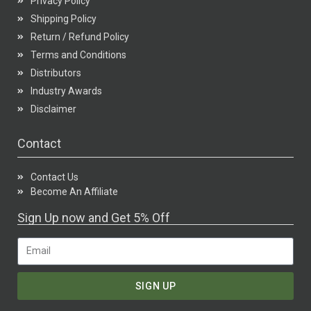
Privacy Policy
Shipping Policy
Return / Refund Policy
Terms and Conditions
Distributors
Industry Awards
Disclaimer
Contact
Contact Us
Become An Affiliate
Sign Up now and Get 5% Off
SIGN UP