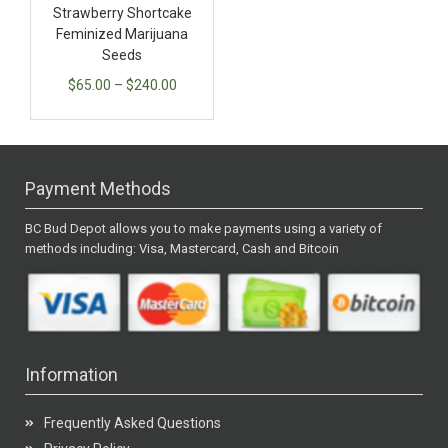
Strawberry Shortcake
Feminized Marijuana
Seeds
$
65.00
–
$
240.00
Payment Methods
BC Bud Depot allows you to make payments using a variety of
methods including: Visa, Mastercard, Cash and Bitcoin
Information
Frequently Asked Questions