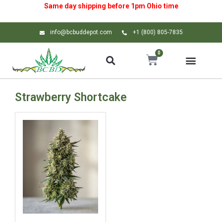
Same day shipping before 1pm
Ohio
time
info@bcbuddepot.com
+1 (800) 805-7835
0
Strawberry Shortcake