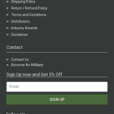
Shipping Policy
Return / Refund Policy
Terms and Conditions
Distributors
Industry Awards
Disclaimer
Contact
Contact Us
Become An Affiliate
Sign Up now and Get 5% Off
SIGN UP