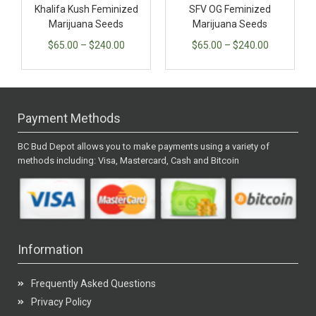
Khalifa Kush Feminized
SFV OG Feminized
Marijuana Seeds
Marijuana Seeds
$
65.00
–
$
240.00
$
65.00
–
$
240.00
Payment Methods
BC Bud Depot allows you to make payments using a variety of
methods including: Visa, Mastercard, Cash and Bitcoin
Information
Frequently Asked Questions
Privacy Policy