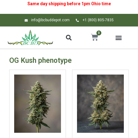
Same day shipping before 1pm
Ohio
time
info@bcbuddepot.com
+1 (800) 805-7835
0
OG Kush phenotype